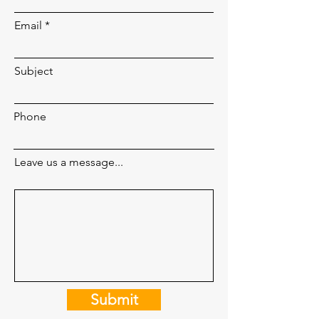
Email
Subject
Phone
Leave us a message...
Submit