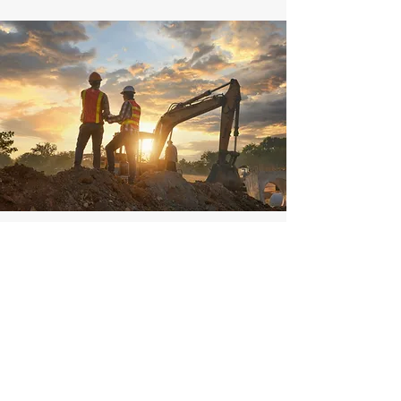
Head Office
2058 Westgate Dr.
Rock Springs, WY 82901
307-362-9255