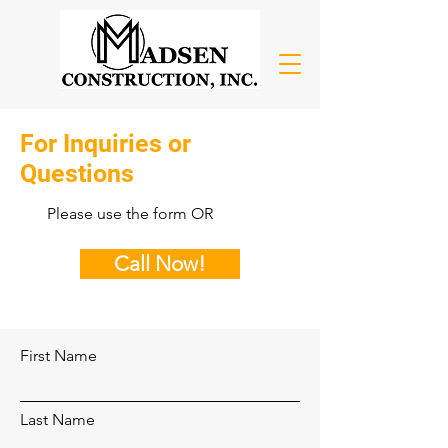
For Inquiries or
Questions
Please‎ use the form OR
Call Now!
First Name
Last Name